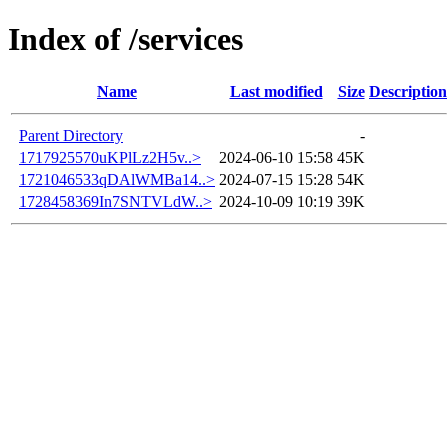
Index of /services
Name
Last modified
Size
Description
Parent Directory
-
1717925570uKPlLz2H5v..>
2024-06-10 15:58
45K
1721046533qDAlWMBa14..>
2024-07-15 15:28
54K
1728458369In7SNTVLdW..>
2024-10-09 10:19
39K